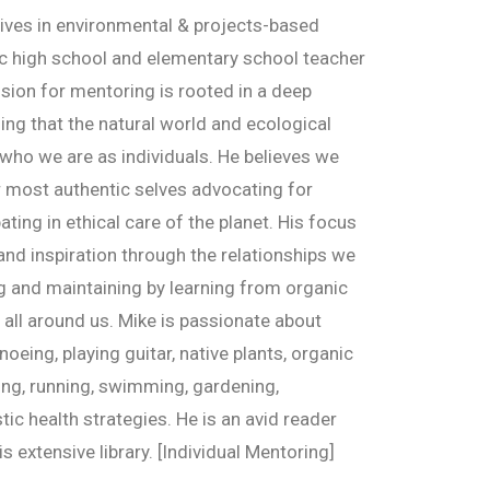
tives in environmental & projects-based
ic high school and elementary school teacher
ssion for mentoring is rooted in a deep
ng that the natural world and ecological
who we are as individuals. He believes we
r most authentic selves advocating for
ting in ethical care of the planet. His focus
 and inspiration through the relationships we
ng and maintaining by learning from organic
all around us. Mike is passionate about
noeing, playing guitar, native plants, organic
ing, running, swimming, gardening,
tic health strategies. He is an avid reader
s extensive library. [Individual Mentoring]