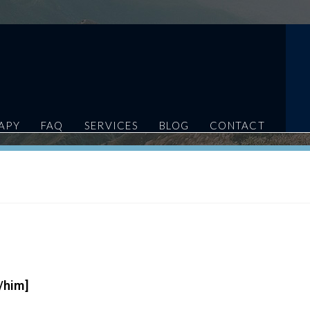
APY
FAQ
SERVICES
BLOG
CONTACT
/him]