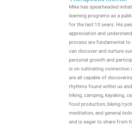
Mike has spearheaded initia
learning programs as a publ
for the last 10 years. His pa
appreciation and understandi
process are fundamental to 
can discover and nurture ou
personal growth and participa
is on cultivating connection
are all capable of discoveri
rhythms found within us and 
hiking, camping, kayaking, ca
food production, biking/cycl
meditation, and general holis
and is eager to share from hi