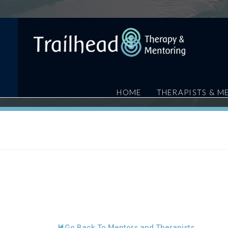
HOME
THERAPISTS & M
Go Back To Mentors and Therapists