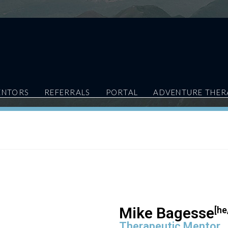
ENTORS
REFERRALS
PORTAL
ADVENTURE THER
Mike Bagesse
[he
Therapeutic Mentor