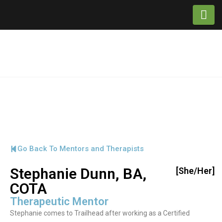
Na
Go Back To Mentors and Therapists
Stephanie Dunn, BA,
[She/Her]
COTA
Therapeutic Mentor
Stephanie comes to Trailhead after working as a Certified