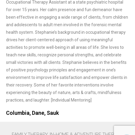
Occupational Therapy Assistant at a state psychiatric hospital
for over 15 years. Her calm presence and fun demeanor have
been effective in engaging a wide range of clients, from children
and adolescents to adult men involved in the forensic mental
health system. Stephanie’s background in occupational therapy
drives her client-centered approach of using meaningful
activities to promote well-being in all areas of life. She loves to
teach new skills, recognize personal strengths, and celebrate
small victories with all clients. Stephanie believes in the benefits
of positive psychology principles and engagement in one’s
environment to improve life satisfaction and empower clients in
their recovery. Some of her favorite interventions involve
experiencing the beauty of nature, arts & crafts, mindfulness
practices, and laughter. [Individual Mentoring]
Columbia, Dane, Sauk
FAMILY THERAPY. IN-HOME & ADVENTURE THERAPY.